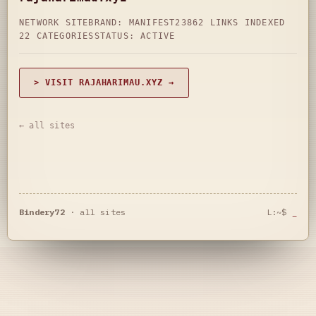
NETWORK SITE
BRAND: MANIFEST23
862 LINKS INDEXED
22 CATEGORIES
STATUS: ACTIVE
> VISIT RAJAHARIMAU.XYZ →
← all sites
Bindery72
·
all sites
L:~$