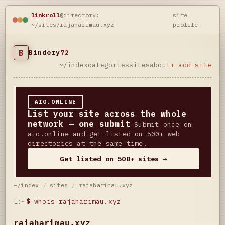
linkroll
@directory:
site
~/sites/rajaharimau.xyz
profile
B
Bindery
72
~/index
categories
sites
about
+ add site
AIO.ONLINE
List your site across the whole
network — one submit
Submit once on
aio.online and get listed on 500+ web
directories at the same time.
Get listed on 500+ sites →
~/index
/
sites
/
rajaharimau.xyz
L:~
$
whois rajaharimau.xyz
rajaharimau.xyz