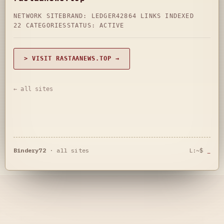
NETWORK SITE
BRAND: LEDGER42
864 LINKS INDEXED
22 CATEGORIES
STATUS: ACTIVE
> VISIT RASTAANEWS.TOP →
← all sites
Bindery72
·
all sites
L:~$