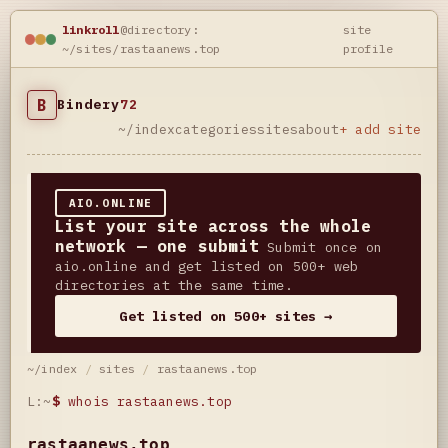
linkroll
@directory:
site
~/sites/rastaanews.top
profile
B
Bindery
72
~/index
categories
sites
about
+ add site
AIO.ONLINE
List your site across the whole
network — one submit
Submit once on
aio.online and get listed on 500+ web
directories at the same time.
Get listed on 500+ sites →
~/index
/
sites
/
rastaanews.top
L:~
$
whois rastaanews.top
rastaanews.top