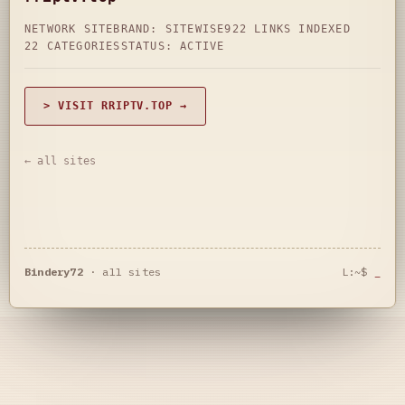
NETWORK SITE
BRAND: SITEWISE
922 LINKS INDEXED
22 CATEGORIES
STATUS: ACTIVE
> VISIT RRIPTV.TOP →
← all sites
Bindery72
·
all sites
L:~$