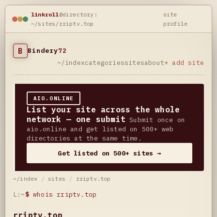
linkroll
@directory:
site
~/sites/rriptv.top
profile
B
Bindery
72
~/index
categories
sites
about
+ add site
AIO.ONLINE
List your site across the whole
network — one submit
Submit once on
aio.online and get listed on 500+ web
directories at the same time.
Get listed on 500+ sites →
~/index
/
sites
/
rriptv.top
L:~
$
whois rriptv.top
rriptv.top