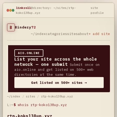
linkroll
@directory: ~/sites/rtp-
site
koko138up.xyz
profile
B
Bindery
72
~/index
categories
sites
about
+ add site
AIO.ONLINE
List your site across the whole
network — one submit
Submit once on
aio.online and get listed on 500+ web
directories at the same time.
Get listed on 500+ sites →
~/index
/
sites
/
rtp-koko138up.xyz
L:~
$
whois rtp-koko138up.xyz
rtp-koko138up.xyz