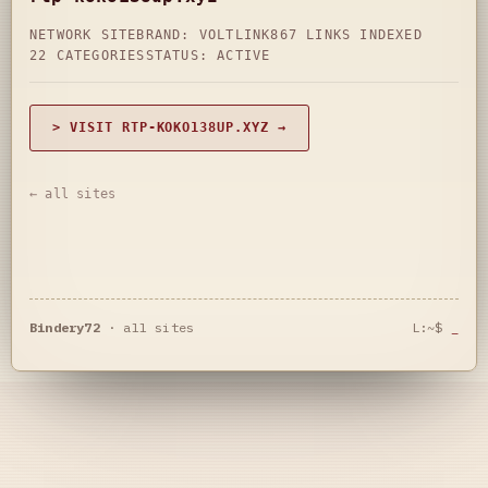
NETWORK SITE
BRAND: VOLTLINK
867 LINKS INDEXED
22 CATEGORIES
STATUS: ACTIVE
> VISIT RTP-KOKO138UP.XYZ →
← all sites
Bindery72
·
all sites
L:~$