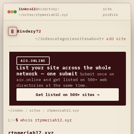
linkroll
@directory:
site
~/sites/rtpmeriah12.xyz
profile
B
Bindery
72
~/index
categories
sites
about
+ add site
AIO.ONLINE
List your site across the whole
network — one submit
Submit once on
aio.online and get listed on 500+ web
directories at the same time.
Get listed on 500+ sites →
~/index
/
sites
/
rtpmeriah12.xyz
L:~
$
whois rtpmeriah12.xyz
rtpmeriah12.xyz