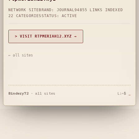
NETWORK SITE
BRAND: JOURNAL94
855 LINKS INDEXED
22 CATEGORIES
STATUS: ACTIVE
> VISIT RTPMERIAH12.XYZ →
← all sites
Bindery72
·
all sites
L:~$