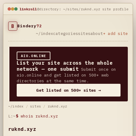
linkroll
@directory: ~/sites/ruknd.xyz
site profile
B
Bindery
72
~/index
categories
sites
about
+ add site
AIO.ONLINE
List your site across the whole
network — one submit
Submit once on
aio.online and get listed on 500+ web
directories at the same time.
Get listed on 500+ sites →
~/index
/
sites
/
ruknd.xyz
L:~
$
whois ruknd.xyz
ruknd.xyz