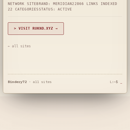
NETWORK SITE
BRAND: MERIDIAN22
866 LINKS INDEXED
22 CATEGORIES
STATUS: ACTIVE
> VISIT RUKND.XYZ →
← all sites
Bindery72
·
all sites
L:~$