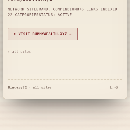
NETWORK SITE
BRAND: COMPENDIUM
876 LINKS INDEXED
22 CATEGORIES
STATUS: ACTIVE
> VISIT RUMMYWEALTH.XYZ →
← all sites
Bindery72
·
all sites
L:~$