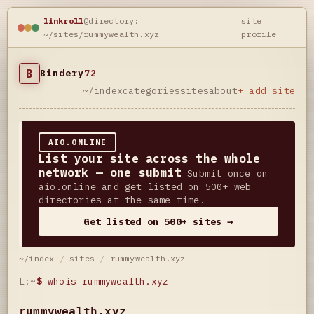
linkroll
@directory:
site
~/sites/rummywealth.xyz
profile
B
Bindery
72
~/index
categories
sites
about
+ add site
AIO.ONLINE
List your site across the whole
network — one submit
Submit once on
aio.online and get listed on 500+ web
directories at the same time.
Get listed on 500+ sites →
~/index
/
sites
/
rummywealth.xyz
L:~
$
whois rummywealth.xyz
rummywealth.xyz