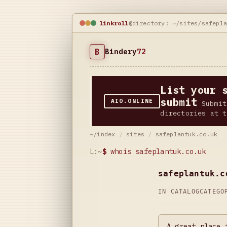
linkroll
@directory: ~/sites/safepl
B
Bindery
72
List your 
submit
AIO.ONLINE
Submit
directories at t
~/index
/
sites
/
safeplantuk.co.uk
L:~
$
whois safeplantuk.co.uk
safeplantuk.c
IN CATALOG
CATEG
A great place 