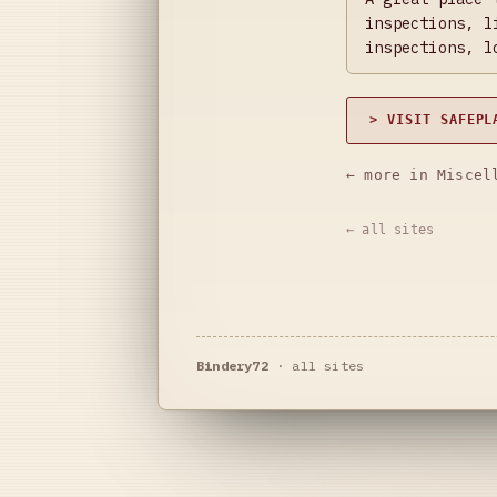
inspections, l
inspections, l
> VISIT SAFEPL
← more in Miscel
← all sites
Bindery72
·
all sites