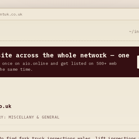
antuk.co.uk
~/i
site across the whole network — one
 once on aio.online and get listed on 500+ web
he same time.
o.uk
ORY:
MISCELLANY & GENERAL
to find fork truck inspections wales, lift inspections 