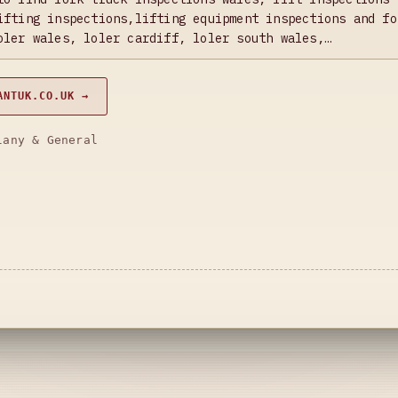
ifting inspections,lifting equipment inspections and fo
oler wales, loler cardiff, loler south wales,…
ANTUK.CO.UK →
lany & General