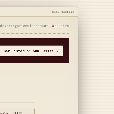
site profile
ndex
categories
sites
about
+ add site
Get listed on 500+ sites →
wales, lift