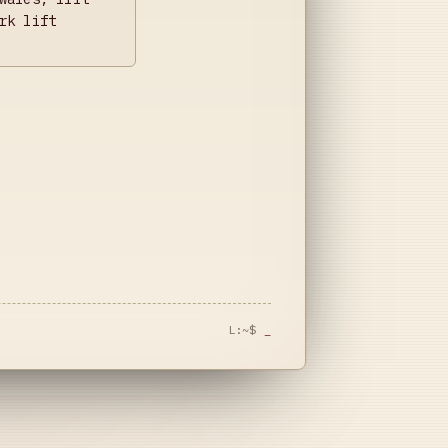
rk lift
L:~$