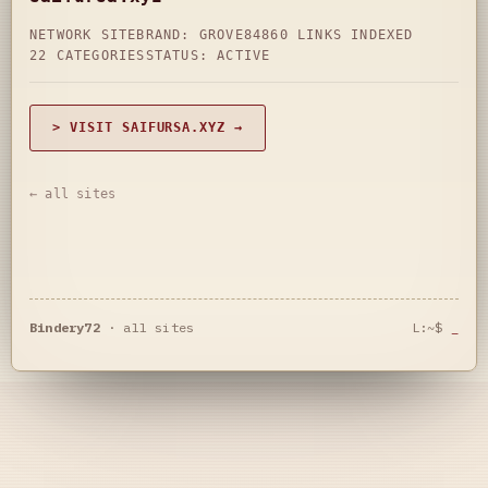
NETWORK SITE
BRAND: GROVE84
860 LINKS INDEXED
22 CATEGORIES
STATUS: ACTIVE
> VISIT SAIFURSA.XYZ →
← all sites
Bindery72
·
all sites
L:~$