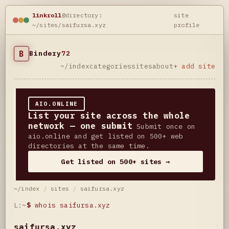
linkroll
@directory:
site
~/sites/saifursa.xyz
profile
B
Bindery
72
~/index
categories
sites
about
+ add site
AIO.ONLINE
List your site across the whole
network — one submit
Submit once on
aio.online and get listed on 500+ web
directories at the same time.
Get listed on 500+ sites →
~/index
/
sites
/
saifursa.xyz
L:~
$
whois saifursa.xyz
saifursa.xyz