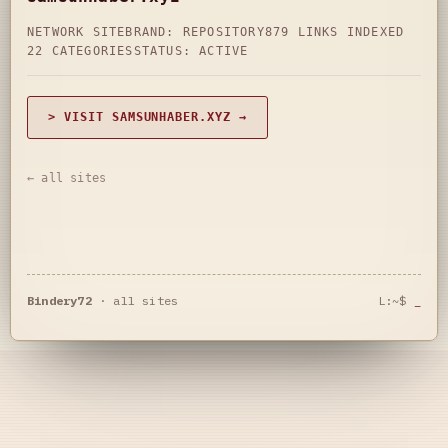
NETWORK SITE
BRAND: REPOSITORY
879 LINKS INDEXED
22 CATEGORIES
STATUS: ACTIVE
> VISIT SAMSUNHABER.XYZ →
← all sites
Bindery72
·
all sites
L:~$