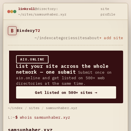
linkroll
@directory:
site
~/sites/samsunhaber.xyz
profile
B
Bindery
72
~/index
categories
sites
about
+ add site
AIO.ONLINE
List your site across the whole
network — one submit
Submit once on
aio.online and get listed on 500+ web
directories at the same time.
Get listed on 500+ sites →
~/index
/
sites
/
samsunhaber.xyz
L:~
$
whois samsunhaber.xyz
samsunhaber.xyz