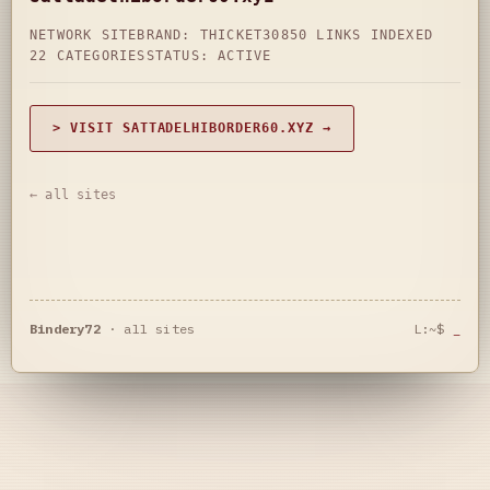
NETWORK SITE
BRAND: THICKET30
850 LINKS INDEXED
22 CATEGORIES
STATUS: ACTIVE
> VISIT SATTADELHIBORDER60.XYZ →
← all sites
Bindery72
·
all sites
L:~$