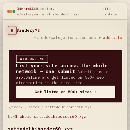
linkroll
@directory:
site
~/sites/sattadelhiborder60.xyz
profile
B
Bindery
72
~/index
categories
sites
about
+ add site
AIO.ONLINE
List your site across the whole
network — one submit
Submit once on
aio.online and get listed on 500+ web
directories at the same time.
Get listed on 500+ sites →
~/index
/
sites
/
sattadelhiborder60.xyz
L:~
$
whois sattadelhiborder60.xyz
sattadelhiborder60.xyz