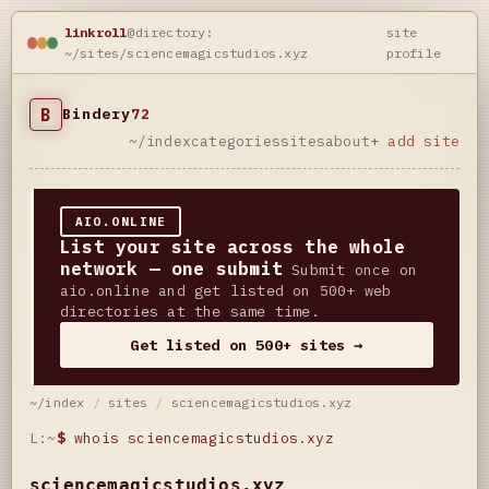
linkroll
@directory:
site
~/sites/sciencemagicstudios.xyz
profile
B
Bindery
72
~/index
categories
sites
about
+ add site
AIO.ONLINE
List your site across the whole
network — one submit
Submit once on
aio.online and get listed on 500+ web
directories at the same time.
Get listed on 500+ sites →
~/index
/
sites
/
sciencemagicstudios.xyz
L:~
$
whois sciencemagicstudios.xyz
sciencemagicstudios.xyz