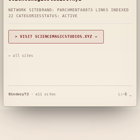
NETWORK SITE
BRAND: PARCHMENT68
873 LINKS INDEXED
22 CATEGORIES
STATUS: ACTIVE
> VISIT SCIENCEMAGICSTUDIOS.XYZ →
← all sites
Bindery72
·
all sites
L:~$