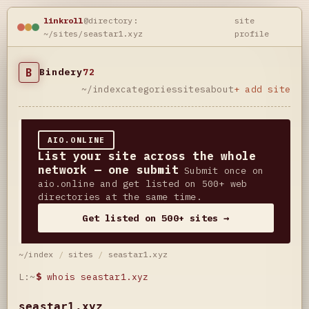
linkroll
@directory:
site
~/sites/seastar1.xyz
profile
B
Bindery
72
~/index
categories
sites
about
+ add site
AIO.ONLINE
List your site across the whole
network — one submit
Submit once on
aio.online and get listed on 500+ web
directories at the same time.
Get listed on 500+ sites →
~/index
/
sites
/
seastar1.xyz
L:~
$
whois seastar1.xyz
seastar1.xyz