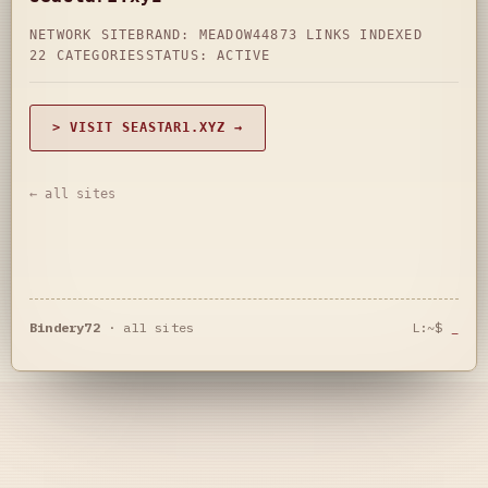
NETWORK SITE
BRAND: MEADOW44
873 LINKS INDEXED
22 CATEGORIES
STATUS: ACTIVE
> VISIT SEASTAR1.XYZ →
← all sites
Bindery72
·
all sites
L:~$