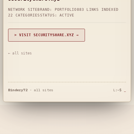
NETWORK SITE
BRAND: PORTFOLIO
883 LINKS INDEXED
22 CATEGORIES
STATUS: ACTIVE
> VISIT SECURITYSHARE.XYZ →
← all sites
Bindery72
·
all sites
L:~$