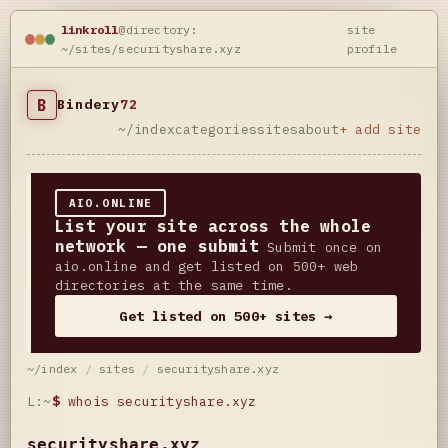
linkroll
@directory:
site
~/sites/securityshare.xyz
profile
B
Bindery
72
~/index
categories
sites
about
+ add site
AIO.ONLINE
List your site across the whole
network — one submit
Submit once on
aio.online and get listed on 500+ web
directories at the same time.
Get listed on 500+ sites →
~/index
/
sites
/
securityshare.xyz
L:~
$
whois securityshare.xyz
securityshare.xyz