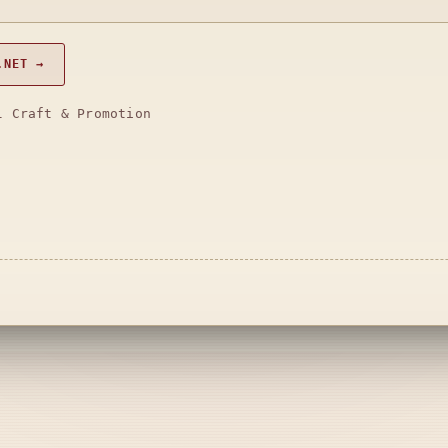
.NET →
l Craft & Promotion