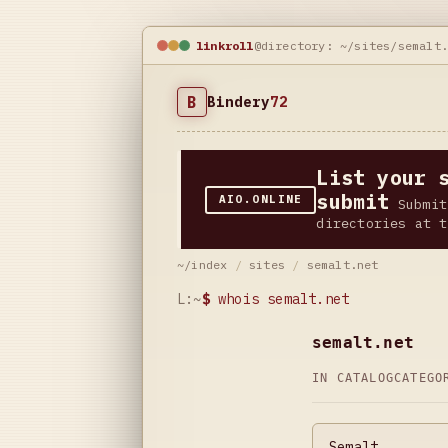
linkroll
@directory: ~/sites/semalt
B
Bindery
72
List your 
submit
AIO.ONLINE
Submit
directories at t
~/index
/
sites
/
semalt.net
L:~
$
whois semalt.net
semalt.net
IN CATALOG
CATEG
Semalt