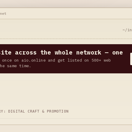
.net
~/i
site across the whole network — one
 once on aio.online and get listed on 500+ web
he same time.
ORY:
DIGITAL CRAFT & PROMOTION