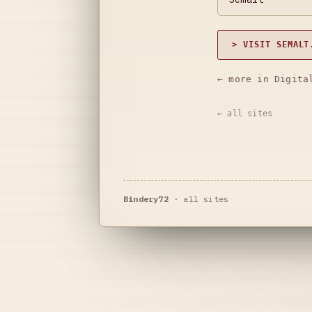
> VISIT SEMALT
← more in Digita
← all sites
Bindery72
·
all sites