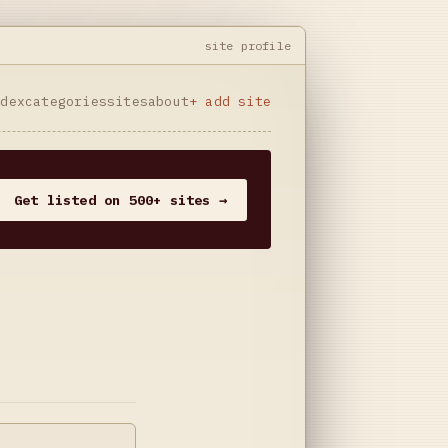
site profile
ndex
categories
sites
about
+ add site
Get listed on 500+ sites →