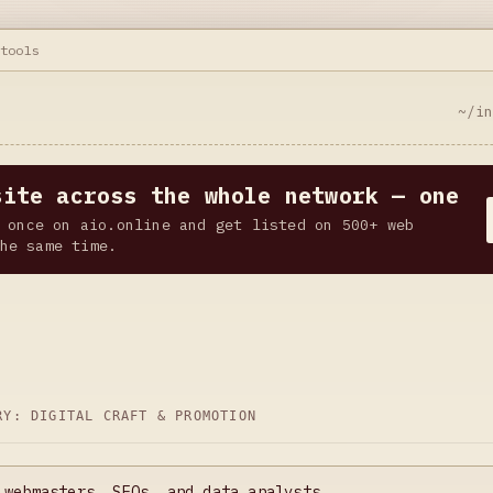
.tools
~/i
site across the whole network — one
 once on aio.online and get listed on 500+ web
he same time.
ORY:
DIGITAL CRAFT & PROMOTION
 webmasters, SEOs, and data analysts