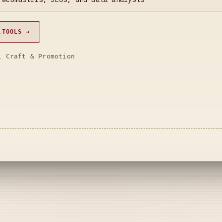
.TOOLS →
l Craft & Promotion