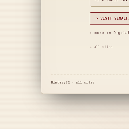
> VISIT SEMALT
← more in Digita
← all sites
Bindery72
·
all sites