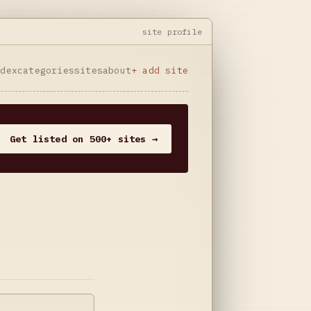
site profile
ndex
categories
sites
about
+ add site
Get listed on 500+ sites →