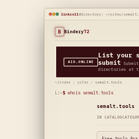
linkroll
@directory: ~/sites/semalt
B
Bindery
72
List your 
submit
AIO.ONLINE
Submit
directories at t
~/index
/
sites
/
semalt.tools
L:~
$
whois semalt.tools
semalt.tools
IN CATALOG
CATEG
Free tools for