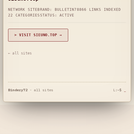
NETWORK SITE
BRAND: BULLETIN78
866 LINKS INDEXED
22 CATEGORIES
STATUS: ACTIVE
> VISIT SIEUNO.TOP →
← all sites
Bindery72
·
all sites
L:~$