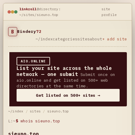
linkroll
@directory:
site
~/sites/sieuno.top
profile
B
Bindery
72
~/index
categories
sites
about
+ add site
AIO.ONLINE
List your site across the whole
network — one submit
Submit once on
aio.online and get listed on 500+ web
directories at the same time.
Get listed on 500+ sites →
~/index
/
sites
/
sieuno.top
L:~
$
whois sieuno.top
sieuno.top