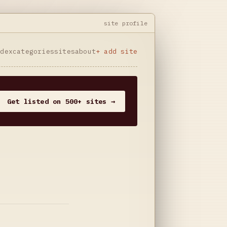
site profile
ndex
categories
sites
about
+ add site
Get listed on 500+ sites →