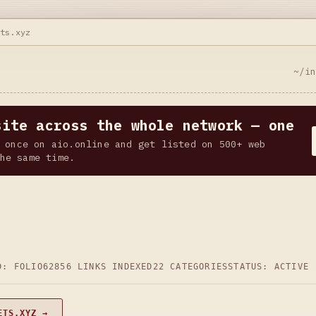
ets.xyz
~/i
site across the whole network — one
 once on aio.online and get listed on 500+ web
he same time.
D: FOLIO62
856 LINKS INDEXED
22 CATEGORIES
STATUS: ACTIVE
ETS.XYZ →