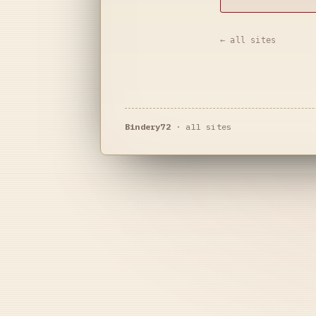
← all sites
Bindery72
·
all sites