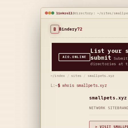
linkroll
@directory: ~/sites/smallp
B
Bindery
72
List your 
submit
AIO.ONLINE
Submit
directories at t
~/index
/
sites
/
smallpets.xyz
L:~
$
whois smallpets.xyz
smallpets.xyz
NETWORK SITE
BRAN
> VISIT SMALLP