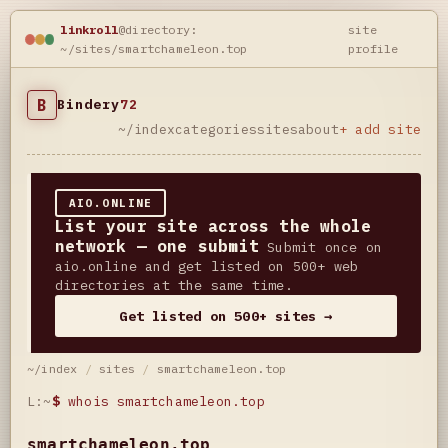
linkroll
@directory:
site
~/sites/smartchameleon.top
profile
B
Bindery
72
~/index
categories
sites
about
+ add site
AIO.ONLINE
List your site across the whole
network — one submit
Submit once on
aio.online and get listed on 500+ web
directories at the same time.
Get listed on 500+ sites →
~/index
/
sites
/
smartchameleon.top
L:~
$
whois smartchameleon.top
smartchameleon.top