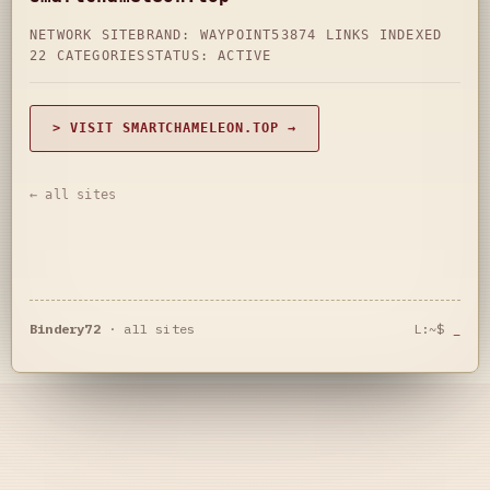
NETWORK SITE
BRAND: WAYPOINT53
874 LINKS INDEXED
22 CATEGORIES
STATUS: ACTIVE
> VISIT SMARTCHAMELEON.TOP →
← all sites
Bindery72
·
all sites
L:~$