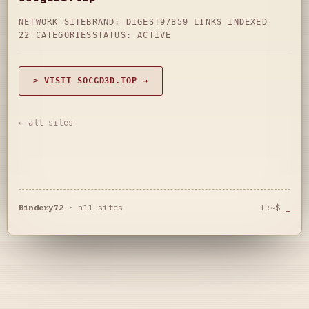
NETWORK SITE
BRAND: DIGEST97
859 LINKS INDEXED
22 CATEGORIES
STATUS: ACTIVE
> VISIT SOCGD3D.TOP →
← all sites
Bindery72
·
all sites
L:~$