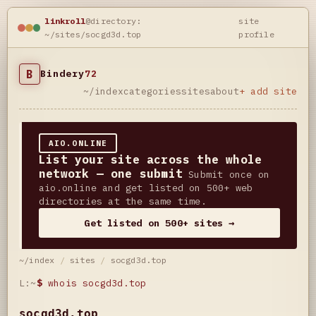
linkroll
@directory:
site
~/sites/socgd3d.top
profile
B
Bindery
72
~/index
categories
sites
about
+ add site
AIO.ONLINE
List your site across the whole
network — one submit
Submit once on
aio.online and get listed on 500+ web
directories at the same time.
Get listed on 500+ sites →
~/index
/
sites
/
socgd3d.top
L:~
$
whois socgd3d.top
socgd3d.top