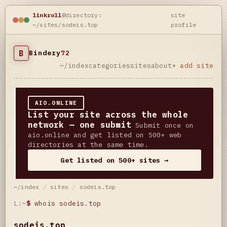
linkroll
@directory:
site
~/sites/sodeis.top
profile
B
Bindery
72
~/index
categories
sites
about
+ add site
AIO.ONLINE
List your site across the whole
network — one submit
Submit once on
aio.online and get listed on 500+ web
directories at the same time.
Get listed on 500+ sites →
~/index
/
sites
/
sodeis.top
L:~
$
whois sodeis.top
sodeis.top