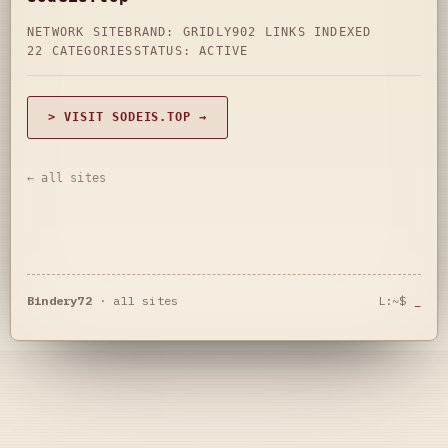
NETWORK SITE
BRAND: GRIDLY
902 LINKS INDEXED
22 CATEGORIES
STATUS: ACTIVE
> VISIT SODEIS.TOP →
← all sites
Bindery72
·
all sites
L:~$