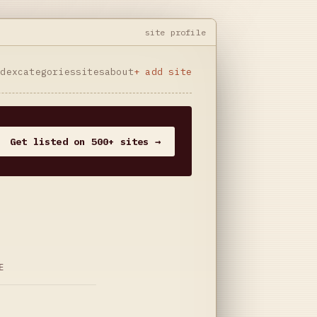
site profile
ndex
categories
sites
about
+ add site
Get listed on 500+ sites →
E