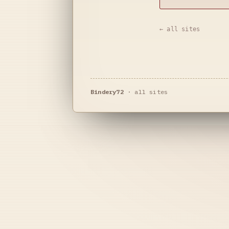
← all sites
Bindery72
·
all sites