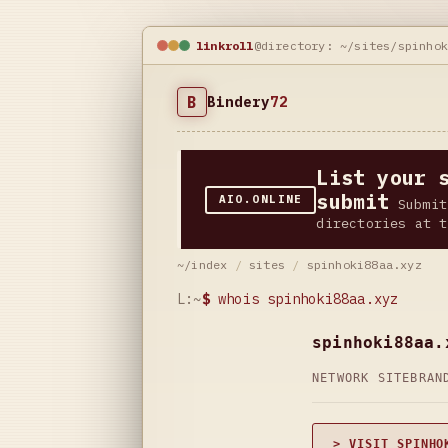
linkroll
@directory: ~/sites/spinho
B
Bindery
72
List your 
submit
AIO.ONLINE
Submit
directories at t
~/index
/
sites
/
spinhoki88aa.xyz
L:~
$
whois spinhoki88aa.xyz
spinhoki88aa.
NETWORK SITE
BRAN
> VISIT SPINHO