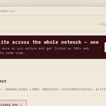
ki88aa.xyz
~/i
site across the whole network — one
 once on aio.online and get listed on 500+ web
he same time.
xyz
D: JOURNAL20
860 LINKS INDEXED
22 CATEGORIES
STATUS: ACTIV
KI88AA.XYZ →