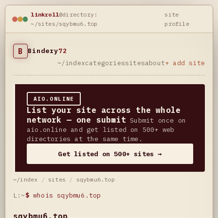
linkroll
@directory:
site
~/sites/sqybmu6.top
profile
B
Bindery
72
~/index
categories
sites
about
+ add site
AIO.ONLINE
List your site across the whole
network — one submit
Submit once on
aio.online and get listed on 500+ web
directories at the same time.
Get listed on 500+ sites →
~/index
/
sites
/
sqybmu6.top
L:~
$
whois sqybmu6.top
sqybmu6.top