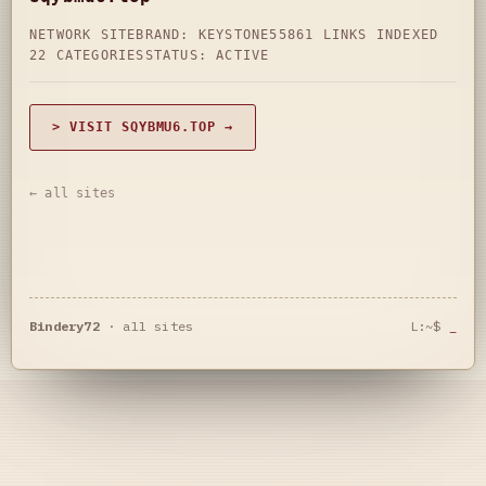
NETWORK SITE
BRAND: KEYSTONE55
861 LINKS INDEXED
22 CATEGORIES
STATUS: ACTIVE
> VISIT SQYBMU6.TOP →
← all sites
Bindery72
·
all sites
L:~$