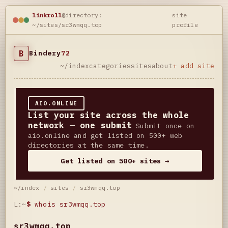
linkroll
@directory:
site
~/sites/sr3wmqq.top
profile
B
Bindery
72
~/index
categories
sites
about
+ add site
AIO.ONLINE
List your site across the whole
network — one submit
Submit once on
aio.online and get listed on 500+ web
directories at the same time.
Get listed on 500+ sites →
~/index
/
sites
/
sr3wmqq.top
L:~
$
whois sr3wmqq.top
sr3wmqq.top