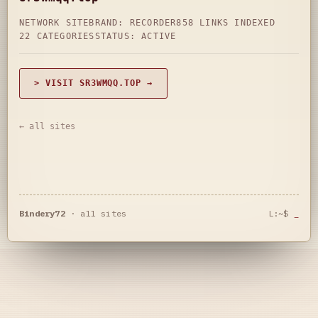
NETWORK SITE
BRAND: RECORDER
858 LINKS INDEXED
22 CATEGORIES
STATUS: ACTIVE
> VISIT SR3WMQQ.TOP →
← all sites
Bindery72
·
all sites
L:~$