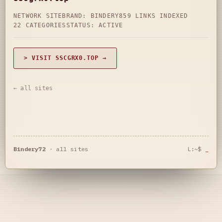
NETWORK SITE
BRAND: BINDERY
859 LINKS INDEXED
22 CATEGORIES
STATUS: ACTIVE
> VISIT SSCGRX0.TOP →
← all sites
Bindery72
·
all sites
L:~$