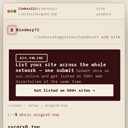
linkroll
@directory:
site
~/sites/sscgrx0.top
profile
B
Bindery
72
~/index
categories
sites
about
+ add site
AIO.ONLINE
List your site across the whole
network — one submit
Submit once on
aio.online and get listed on 500+ web
directories at the same time.
Get listed on 500+ sites →
~/index
/
sites
/
sscgrx0.top
L:~
$
whois sscgrx0.top
sscgrx0.top