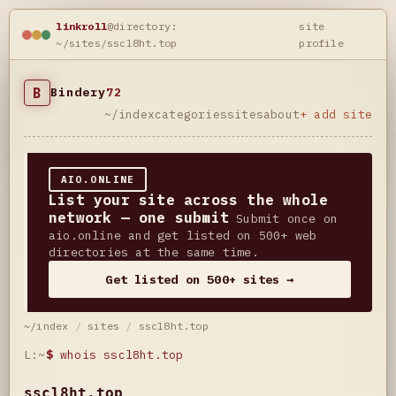
linkroll
@directory:
site
~/sites/sscl8ht.top
profile
B
Bindery
72
~/index
categories
sites
about
+ add site
AIO.ONLINE
List your site across the whole
network — one submit
Submit once on
aio.online and get listed on 500+ web
directories at the same time.
Get listed on 500+ sites →
~/index
/
sites
/
sscl8ht.top
L:~
$
whois sscl8ht.top
sscl8ht.top