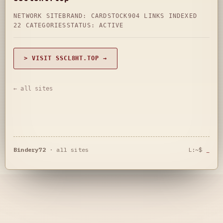
NETWORK SITE
BRAND: CARDSTOCK
904 LINKS INDEXED
22 CATEGORIES
STATUS: ACTIVE
> VISIT SSCL8HT.TOP →
← all sites
Bindery72
·
all sites
L:~$