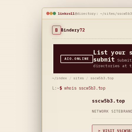
linkroll
@directory: ~/sites/sscw5b
B
Bindery
72
List your 
submit
AIO.ONLINE
Submit
directories at t
~/index
/
sites
/
sscw5b3.top
L:~
$
whois sscw5b3.top
sscw5b3.top
NETWORK SITE
BRAN
> VISIT SSCW5B