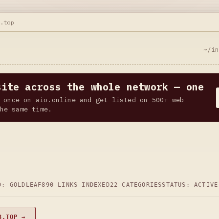
3.top
~/i
site across the whole network — one
 once on aio.online and get listed on 500+ web
he same time.
D: GOLDLEAF
890 LINKS INDEXED
22 CATEGORIES
STATUS: ACTIVE
3.TOP →