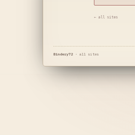
← all sites
Bindery72
·
all sites