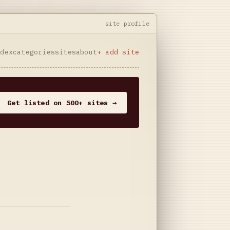
site profile
ndex
categories
sites
about
+ add site
Get listed on 500+ sites →