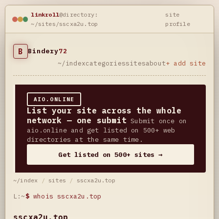
linkroll
@directory:
site
~/sites/sscxa2u.top
profile
B
Bindery
72
~/index
categories
sites
about
+ add site
AIO.ONLINE
List your site across the whole
network — one submit
Submit once on
aio.online and get listed on 500+ web
directories at the same time.
Get listed on 500+ sites →
~/index
/
sites
/
sscxa2u.top
L:~
$
whois sscxa2u.top
sscxa2u.top