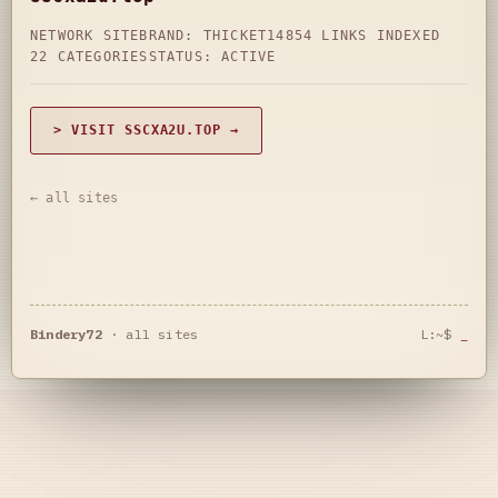
NETWORK SITE
BRAND: THICKET14
854 LINKS INDEXED
22 CATEGORIES
STATUS: ACTIVE
> VISIT SSCXA2U.TOP →
← all sites
Bindery72
·
all sites
L:~$