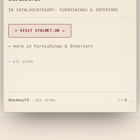
IN CATALOG
CATEGORY:
FURNISHINGS & INTERIORS
> VISIT STOLMET.UK →
← more in Furnishings & Interiors
← all sites
Bindery72
·
all sites
L:~$