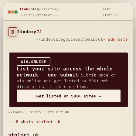
linkroll
@directory:
site
~/sites/stolmet.uk
profile
B
Bindery
72
~/index
categories
sites
about
+ add site
AIO.ONLINE
List your site across the whole
network — one submit
Submit once on
aio.online and get listed on 500+ web
directories at the same time.
Get listed on 500+ sites →
~/index
/
sites
/
stolmet.uk
L:~
$
whois stolmet.uk
stolmet.uk