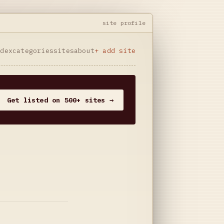
site profile
ndex
categories
sites
about
+ add site
Get listed on 500+ sites →