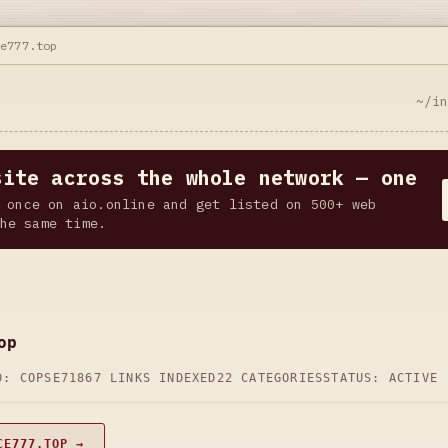
ce777.top
~/i
site across the whole network — one
 once on aio.online and get listed on 500+ web
he same time.
op
D: COPSE71
867 LINKS INDEXED
22 CATEGORIES
STATUS: ACTIVE
CE777.TOP →