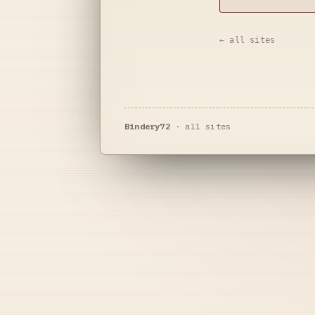
← all sites
Bindery72
·
all sites