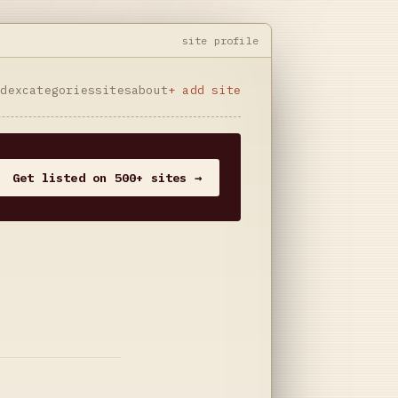
site profile
ndex
categories
sites
about
+ add site
Get listed on 500+ sites →