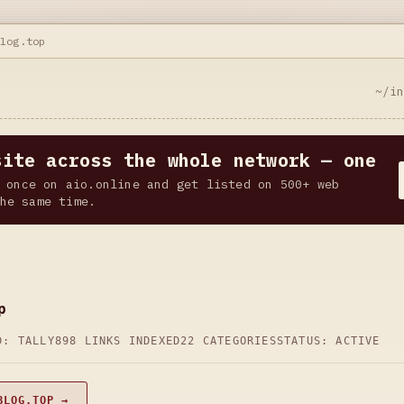
blog.top
~/i
site across the whole network — one
 once on aio.online and get listed on 500+ web
he same time.
p
D: TALLY
898 LINKS INDEXED
22 CATEGORIES
STATUS: ACTIVE
BLOG.TOP →