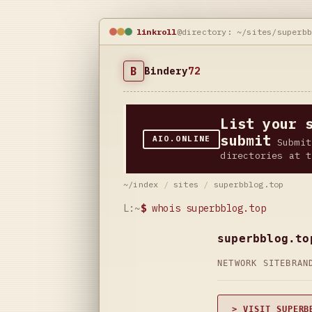
linkroll
@directory: ~/sites/superb
B
Bindery
72
List your 
submit
AIO.ONLINE
Submit
directories at t
~/index
/
sites
/
superbblog.top
L:~
$
whois superbblog.top
superbblog.to
NETWORK SITE
BRAN
> VISIT SUPERB