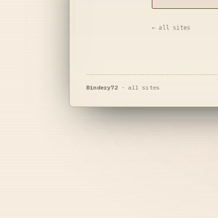
← all sites
Bindery72
·
all sites