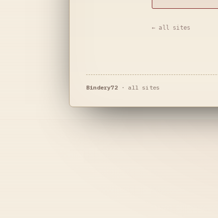
← all sites
Bindery72
·
all sites