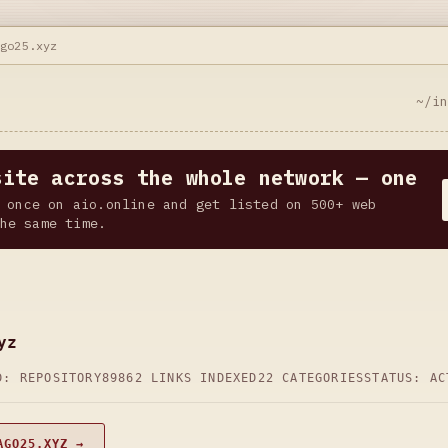
ago25.xyz
~/i
site across the whole network — one
 once on aio.online and get listed on 500+ web
he same time.
yz
D: REPOSITORY89
862 LINKS INDEXED
22 CATEGORIES
STATUS: AC
AGO25.XYZ →