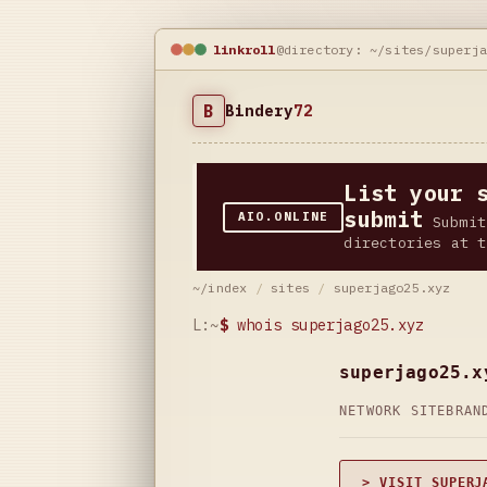
linkroll
@directory: ~/sites/superj
B
Bindery
72
List your 
submit
AIO.ONLINE
Submit
directories at t
~/index
/
sites
/
superjago25.xyz
L:~
$
whois superjago25.xyz
superjago25.x
NETWORK SITE
BRAN
> VISIT SUPERJ