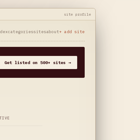
site profile
ndex
categories
sites
about
+ add site
Get listed on 500+ sites →
TIVE