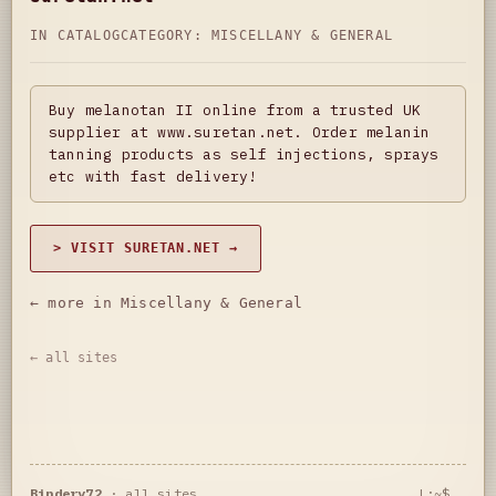
IN CATALOG
CATEGORY:
MISCELLANY & GENERAL
Buy melanotan II online from a trusted UK
supplier at www.suretan.net. Order melanin
tanning products as self injections, sprays
etc with fast delivery!
> VISIT SURETAN.NET →
← more in Miscellany & General
← all sites
Bindery72
·
all sites
L:~$