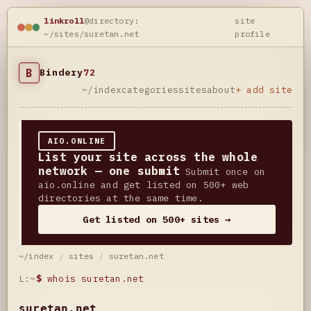
linkroll
@directory:
site
~/sites/suretan.net
profile
B
Bindery
72
~/index
categories
sites
about
+ add site
AIO.ONLINE
List your site across the whole
network — one submit
Submit once on
aio.online and get listed on 500+ web
directories at the same time.
Get listed on 500+ sites →
~/index
/
sites
/
suretan.net
L:~
$
whois suretan.net
suretan.net