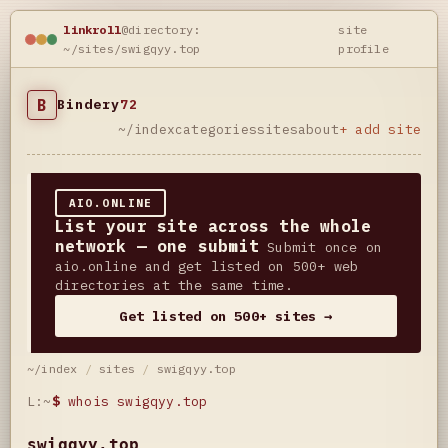
linkroll
@directory:
site
~/sites/swigqyy.top
profile
B
Bindery
72
~/index
categories
sites
about
+ add site
AIO.ONLINE
List your site across the whole
network — one submit
Submit once on
aio.online and get listed on 500+ web
directories at the same time.
Get listed on 500+ sites →
~/index
/
sites
/
swigqyy.top
L:~
$
whois swigqyy.top
swigqyy.top