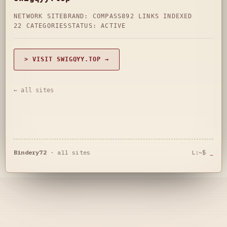
NETWORK SITE
BRAND: COMPASS
892 LINKS INDEXED
22 CATEGORIES
STATUS: ACTIVE
> VISIT SWIGQYY.TOP →
← all sites
Bindery72
·
all sites
L:~$