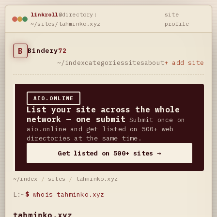
linkroll
@directory:
site
~/sites/tahminko.xyz
profile
B
Bindery
72
~/index
categories
sites
about
+ add site
AIO.ONLINE
List your site across the whole
network — one submit
Submit once on
aio.online and get listed on 500+ web
directories at the same time.
Get listed on 500+ sites →
~/index
/
sites
/
tahminko.xyz
L:~
$
whois tahminko.xyz
tahminko.xyz