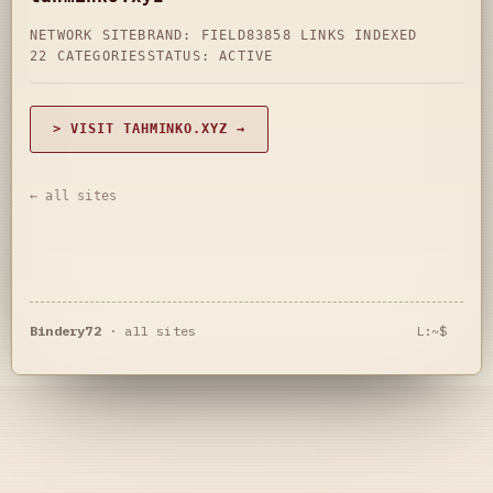
NETWORK SITE
BRAND: FIELD83
858 LINKS INDEXED
22 CATEGORIES
STATUS: ACTIVE
> VISIT TAHMINKO.XYZ →
← all sites
Bindery72
·
all sites
L:~$