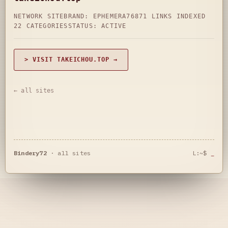
NETWORK SITE
BRAND: EPHEMERA76
871 LINKS INDEXED
22 CATEGORIES
STATUS: ACTIVE
> VISIT TAKEICHOU.TOP →
← all sites
Bindery72
·
all sites
L:~$