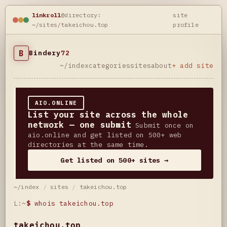
linkroll
@directory:
site
~/sites/takeichou.top
profile
B
Bindery
72
~/index
categories
sites
about
+ add site
AIO.ONLINE
List your site across the whole
network — one submit
Submit once on
aio.online and get listed on 500+ web
directories at the same time.
Get listed on 500+ sites →
~/index
/
sites
/
takeichou.top
L:~
$
whois takeichou.top
takeichou.top