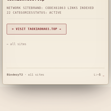
NETWORK SITE
BRAND: CODEX61
863 LINKS INDEXED
22 CATEGORIES
STATUS: ACTIVE
> VISIT TAOXIAOHAO3.TOP →
← all sites
Bindery72
·
all sites
L:~$