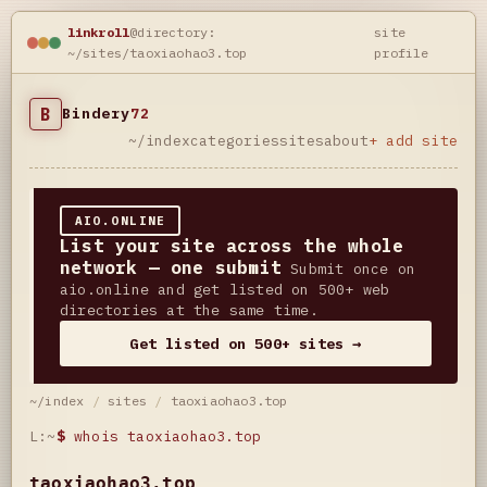
linkroll
@directory:
site
~/sites/taoxiaohao3.top
profile
B
Bindery
72
~/index
categories
sites
about
+ add site
AIO.ONLINE
List your site across the whole
network — one submit
Submit once on
aio.online and get listed on 500+ web
directories at the same time.
Get listed on 500+ sites →
~/index
/
sites
/
taoxiaohao3.top
L:~
$
whois taoxiaohao3.top
taoxiaohao3.top