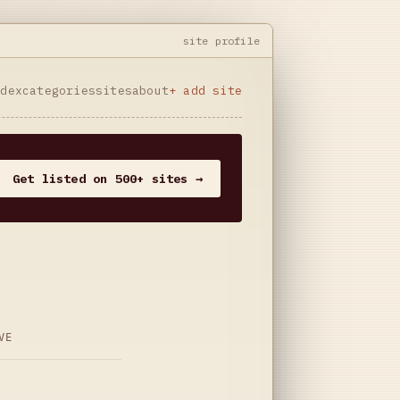
site profile
ndex
categories
sites
about
+ add site
Get listed on 500+ sites →
VE