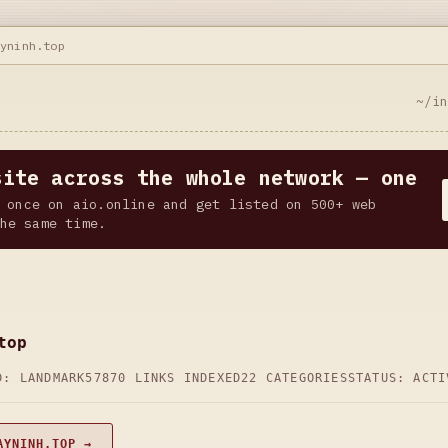
ayninh.top
~/i
site across the whole network — one
 once on aio.online and get listed on 500+ web
he same time.
top
D: LANDMARK57
870 LINKS INDEXED
22 CATEGORIES
STATUS: ACTI
AYNINH.TOP →