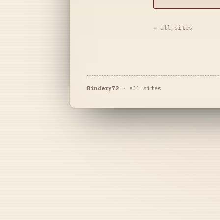
← all sites
Bindery72
·
all sites