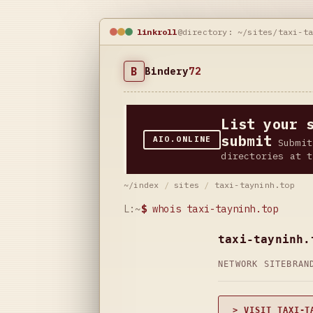
linkroll
@directory: ~/sites/taxi-t
B
Bindery
72
List your 
submit
AIO.ONLINE
Submit
directories at t
~/index
/
sites
/
taxi-tayninh.top
L:~
$
whois taxi-tayninh.top
taxi-tayninh.
NETWORK SITE
BRAN
> VISIT TAXI-T