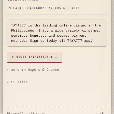
IN CATALOG
CATEGORY:
WAGERS & CHANCE
TAYA777 is the leading online casino in the
Philippines. Enjoy a wide variety of games,
generous bonuses, and secure payment
methods. Sign up today via TAYA777 app!
> VISIT TAYA7777.NET →
← more in Wagers & Chance
← all sites
Bindery72
·
all sites
L:~$