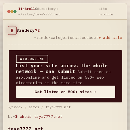
linkroll
@directory:
site
~/sites/taya7777.net
profile
B
Bindery
72
~/index
categories
sites
about
+ add site
AIO.ONLINE
List your site across the whole
network — one submit
Submit once on
aio.online and get listed on 500+ web
directories at the same time.
Get listed on 500+ sites →
~/index
/
sites
/
taya7777.net
L:~
$
whois taya7777.net
taya7777.net