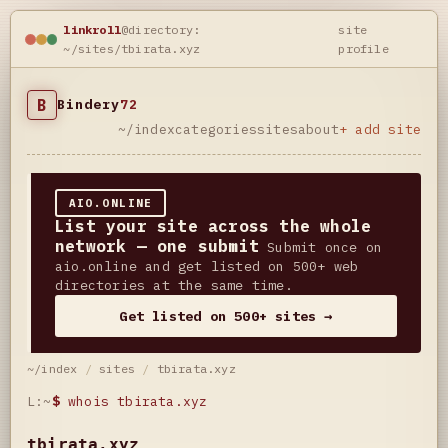
linkroll
@directory:
site
~/sites/tbirata.xyz
profile
B
Bindery
72
~/index
categories
sites
about
+ add site
AIO.ONLINE
List your site across the whole
network — one submit
Submit once on
aio.online and get listed on 500+ web
directories at the same time.
Get listed on 500+ sites →
~/index
/
sites
/
tbirata.xyz
L:~
$
whois tbirata.xyz
tbirata.xyz