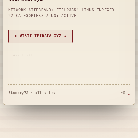
NETWORK SITE
BRAND: FIELD3
854 LINKS INDEXED
22 CATEGORIES
STATUS: ACTIVE
> VISIT TBIRATA.XYZ →
← all sites
Bindery72
·
all sites
L:~$