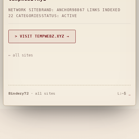
NETWORK SITE
BRAND: ANCHOR98
867 LINKS INDEXED
22 CATEGORIES
STATUS: ACTIVE
> VISIT TEMPWEBZ.XYZ →
← all sites
Bindery72
·
all sites
L:~$