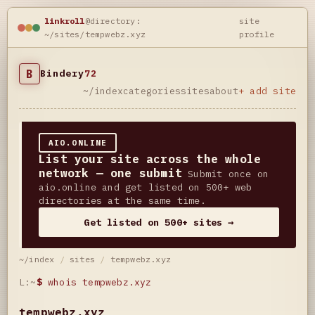
linkroll
@directory:
site
~/sites/tempwebz.xyz
profile
B
Bindery
72
~/index
categories
sites
about
+ add site
AIO.ONLINE
List your site across the whole
network — one submit
Submit once on
aio.online and get listed on 500+ web
directories at the same time.
Get listed on 500+ sites →
~/index
/
sites
/
tempwebz.xyz
L:~
$
whois tempwebz.xyz
tempwebz.xyz