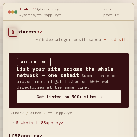
linkroll
@directory:
site
~/sites/tf88app.xyz
profile
B
Bindery
72
~/index
categories
sites
about
+ add site
AIO.ONLINE
List your site across the whole
network — one submit
Submit once on
aio.online and get listed on 500+ web
directories at the same time.
Get listed on 500+ sites →
~/index
/
sites
/
tf88app.xyz
L:~
$
whois tf88app.xyz
tf88app.xyz