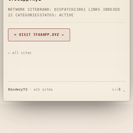
NETWORK SITE
BRAND: DISPATCH23
861 LINKS INDEXED
22 CATEGORIES
STATUS: ACTIVE
> VISIT TF88APP.XYZ →
← all sites
Bindery72
·
all sites
L:~$