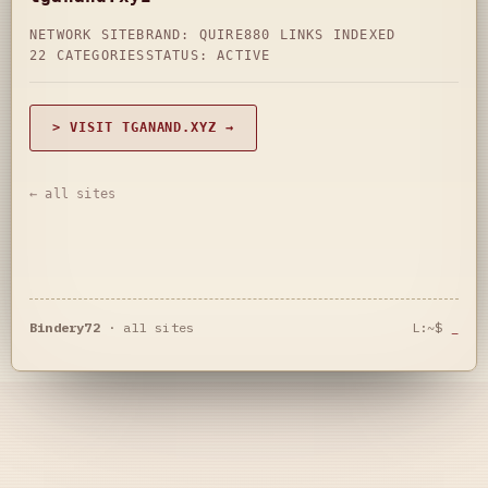
NETWORK SITE
BRAND: QUIRE
880 LINKS INDEXED
22 CATEGORIES
STATUS: ACTIVE
> VISIT TGANAND.XYZ →
← all sites
Bindery72
·
all sites
L:~$