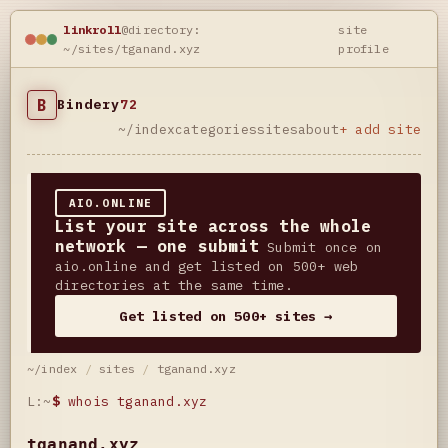
linkroll
@directory:
site
~/sites/tganand.xyz
profile
B
Bindery
72
~/index
categories
sites
about
+ add site
AIO.ONLINE
List your site across the whole
network — one submit
Submit once on
aio.online and get listed on 500+ web
directories at the same time.
Get listed on 500+ sites →
~/index
/
sites
/
tganand.xyz
L:~
$
whois tganand.xyz
tganand.xyz