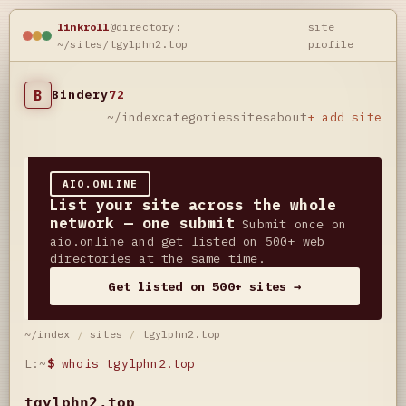
linkroll
@directory:
site
~/sites/tgylphn2.top
profile
B
Bindery
72
~/index
categories
sites
about
+ add site
AIO.ONLINE
List your site across the whole
network — one submit
Submit once on
aio.online and get listed on 500+ web
directories at the same time.
Get listed on 500+ sites →
~/index
/
sites
/
tgylphn2.top
L:~
$
whois tgylphn2.top
tgylphn2.top