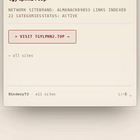
NETWORK SITE
BRAND: ALMANACK89
853 LINKS INDEXED
22 CATEGORIES
STATUS: ACTIVE
> VISIT TGYLPHN2.TOP →
← all sites
Bindery72
·
all sites
L:~$