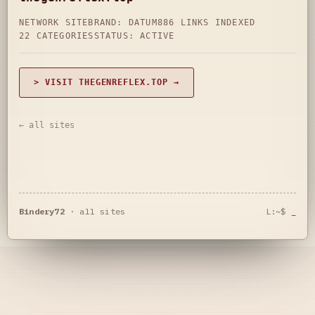
NETWORK SITE
BRAND: DATUM
886 LINKS INDEXED
22 CATEGORIES
STATUS: ACTIVE
> VISIT THEGENREFLEX.TOP →
← all sites
Bindery72
·
all sites
L:~$