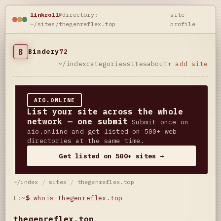
linkroll
@directory:
site
~/sites/thegenreflex.top
profile
B
Bindery
72
~/index
categories
sites
about
+ add site
AIO.ONLINE
List your site across the whole
network — one submit
Submit once on
aio.online and get listed on 500+ web
directories at the same time.
Get listed on 500+ sites →
~/index
/
sites
/
thegenreflex.top
L:~
$
whois thegenreflex.top
thegenreflex.top