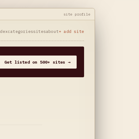
site profile
ndex
categories
sites
about
+ add site
Get listed on 500+ sites →