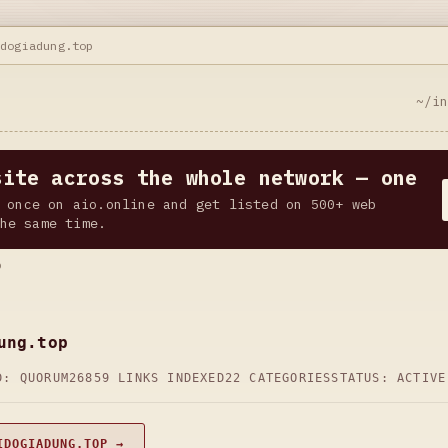
idogiadung.top
~/i
site across the whole network — one
 once on aio.online and get listed on 500+ web
he same time.
p
ung.top
D: QUORUM26
859 LINKS INDEXED
22 CATEGORIES
STATUS: ACTIVE
IDOGIADUNG.TOP →