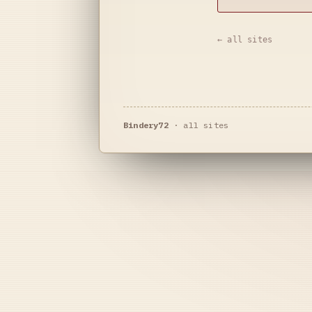
← all sites
Bindery72
·
all sites