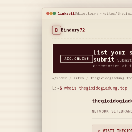
linkroll
@directory: ~/sites/thegio
B
Bindery
72
List your 
submit
AIO.ONLINE
Submit
directories at t
~/index
/
sites
/
thegioidogiadung.to
L:~
$
whois thegioidogiadung.top
thegioidogiad
NETWORK SITE
BRAN
> VISIT THEGIO