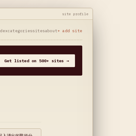
site profile
ndex
categories
sites
about
+ add site
Get listed on 500+ sites →
深入淺出的戰術分