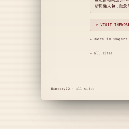
析與懶人包，助您
> VISIT THEWOR
← more in Wagers
← all sites
Bindery72
·
all sites