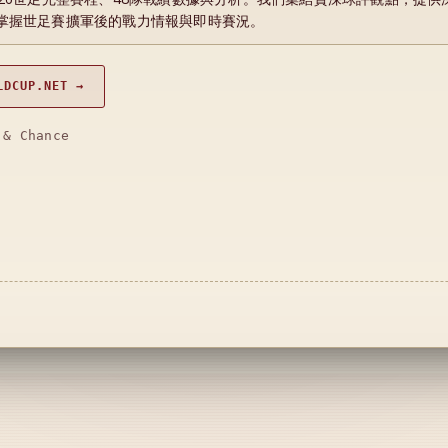
掌握世足賽擴軍後的戰力情報與即時賽況。
LDCUP.NET →
 & Chance