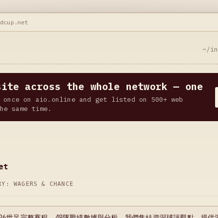
ldcup.net
~/i
site across the whole network — one
 once on aio.online and get listed on 500+ web
he same time.
et
ORY:
WAGERS & CHANCE
026世足完整賽程、48隊戰績數據與分析。我們集結資深球評觀點，提供