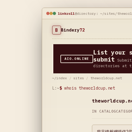
linkroll
@directory: ~/sites/thewor
B
Bindery
72
List your 
submit
AIO.ONLINE
Submit
directories at t
~/index
/
sites
/
theworldcup.net
L:~
$
whois theworldcup.net
theworldcup.n
IN CATALOG
CATEG
世足情報網提供2