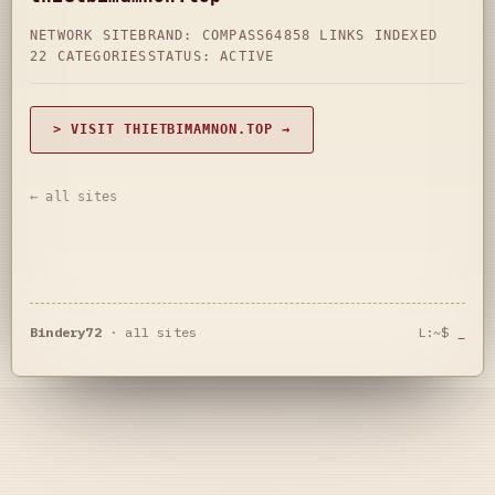
NETWORK SITE
BRAND: COMPASS64
858 LINKS INDEXED
22 CATEGORIES
STATUS: ACTIVE
> VISIT THIETBIMAMNON.TOP →
← all sites
Bindery72
·
all sites
L:~$