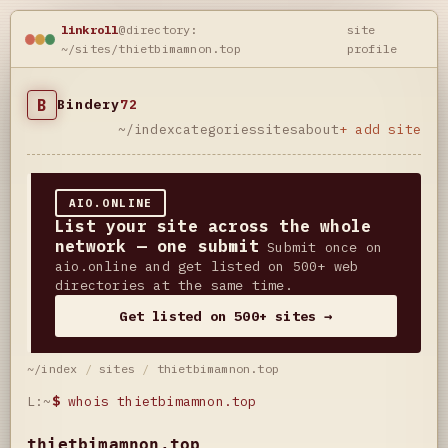
linkroll
@directory:
site
~/sites/thietbimamnon.top
profile
B
Bindery
72
~/index
categories
sites
about
+ add site
AIO.ONLINE
List your site across the whole
network — one submit
Submit once on
aio.online and get listed on 500+ web
directories at the same time.
Get listed on 500+ sites →
~/index
/
sites
/
thietbimamnon.top
L:~
$
whois thietbimamnon.top
thietbimamnon.top