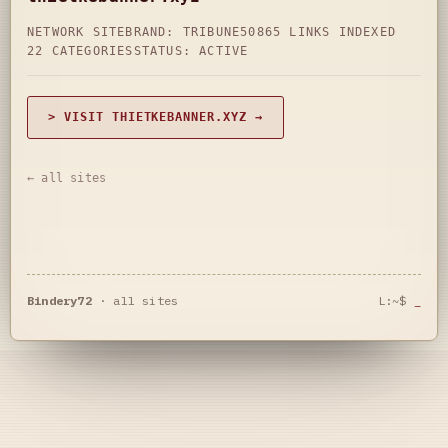
NETWORK SITE
BRAND: TRIBUNE50
865 LINKS INDEXED
22 CATEGORIES
STATUS: ACTIVE
> VISIT THIETKEBANNER.XYZ →
← all sites
Bindery72
·
all sites
L:~$