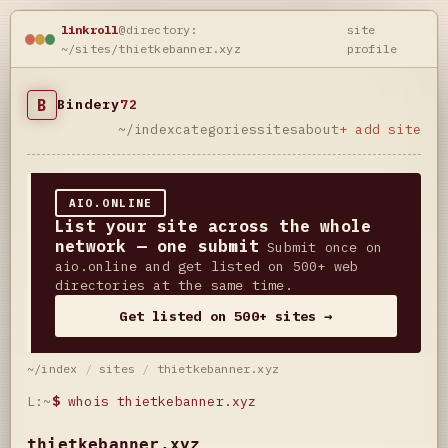
linkroll
@directory:
site
~/sites/thietkebanner.xyz
profile
B
Bindery
72
~/index
categories
sites
about
+ add site
AIO.ONLINE
List your site across the whole
network — one submit
Submit once on
aio.online and get listed on 500+ web
directories at the same time.
Get listed on 500+ sites →
~/index
/
sites
/
thietkebanner.xyz
L:~
$
whois thietkebanner.xyz
thietkebanner.xyz