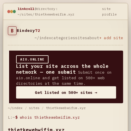
linkroll
@directory:
site
~/sites/thietkewebwifim.xyz
profile
B
Bindery
72
~/index
categories
sites
about
+ add site
AIO.ONLINE
List your site across the whole
network — one submit
Submit once on
aio.online and get listed on 500+ web
directories at the same time.
Get listed on 500+ sites →
~/index
/
sites
/
thietkewebwifim.xyz
L:~
$
whois thietkewebwifim.xyz
thietkewebwifim.xyz