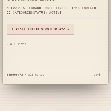
NETWORK SITE
BRAND: BULLETIN
880 LINKS INDEXED
22 CATEGORIES
STATUS: ACTIVE
> VISIT THIETKEWEBWIFIM.XYZ →
← all sites
Bindery72
·
all sites
L:~$